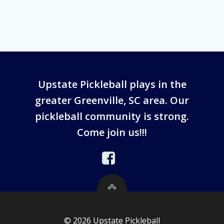
Upstate Pickleball plays in the
greater Greenville, SC area. Our
pickleball community is strong.
Come join us!!!
© 2026 Upstate Pickleball