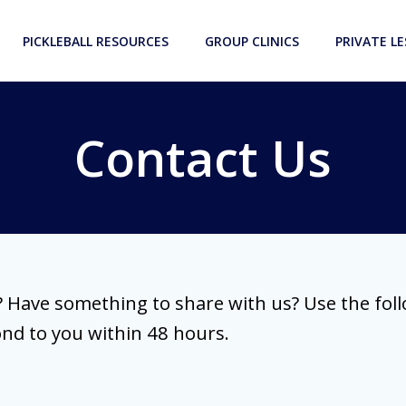
PICKLEBALL RESOURCES
GROUP CLINICS
PRIVATE L
Contact Us
 Have something to share with us? Use the fol
ond to you within 48 hours.