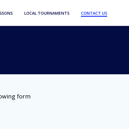
ESSONS
LOCAL TOURNAMENTS
CONTACT US
lowing form