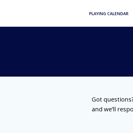
Skip
to
PLAYING CALENDAR
content
Got questions?
and we’ll resp