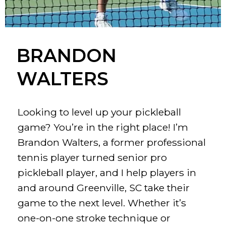
BRANDON
WALTERS
Looking to level up your pickleball
game? You’re in the right place! I’m
Brandon Walters, a former professional
tennis player turned senior pro
pickleball player, and I help players in
and around Greenville, SC take their
game to the next level. Whether it’s
one-on-one stroke technique or