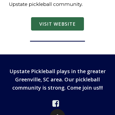
Upstate pickleball community.
VISIT WEBSITE
Upstate Pickleball plays in the greater
Greenville, SC area. Our pickleball
community is strong. Come join us!!!