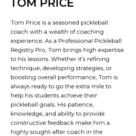
TOM PRICE
Tom Price is a seasoned pickleball
coach with a wealth of coaching
experience. As a Professional Pickleball
Registry Pro, Tom brings high expertise
to his lessons. Whether it’s refining
technique, developing strategies, or
boosting overall performance, Tom is
always ready to go the extra mile to
help his students achieve their
pickleball goals. His patience,
knowledge, and ability to provide
constructive feedback make him a
highly sought-after coach in the