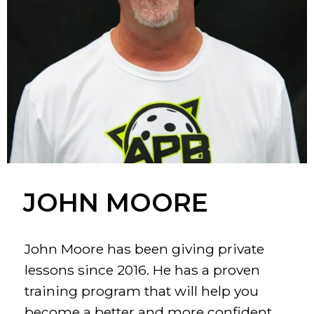
JOHN MOORE
John Moore has been giving private
lessons since 2016. He has a proven
training program that will help you
become a better and more confident