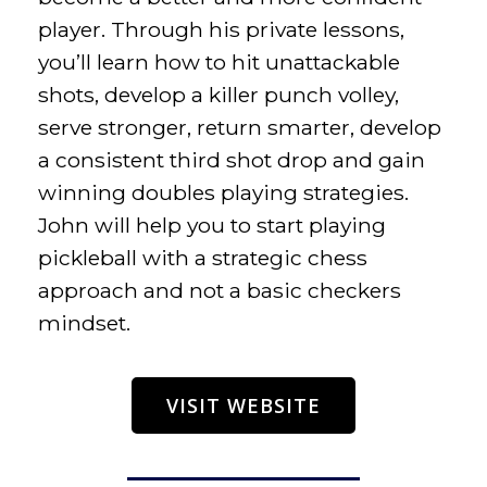
player. Through his private lessons,
you’ll learn how to hit unattackable
shots, develop a killer punch volley,
serve stronger, return smarter, develop
a consistent third shot drop and gain
winning doubles playing strategies.
John will help you to start playing
pickleball with a strategic chess
approach and not a basic checkers
mindset.
VISIT WEBSITE