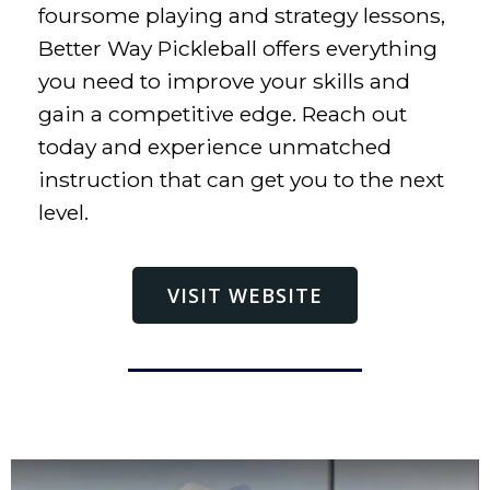
foursome playing and strategy lessons,
Better Way Pickleball offers everything
you need to improve your skills and
gain a competitive edge. Reach out
today and experience unmatched
instruction that can get you to the next
level.
VISIT WEBSITE