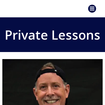
Skip
to
content
Private Lessons