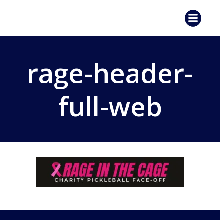
Skip
to
content
rage-header-
full-web