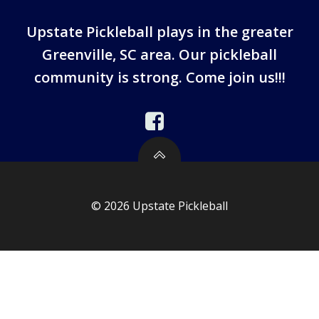
Upstate Pickleball plays in the greater
Greenville, SC area. Our pickleball
community is strong. Come join us!!!
© 2026 Upstate Pickleball