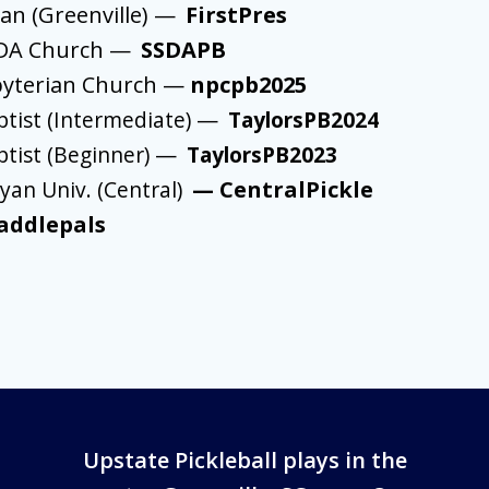
ian (Greenville) —
FirstPres
SDA Church —
SSDAPB
byterian Church —
npcpb2025
ptist (Intermediate)
—
TaylorsPB2024
ptist (Beginner)
—
TaylorsPB2023
an Univ. (Central)
—
CentralPickle
addlepals
Upstate Pickleball plays in the