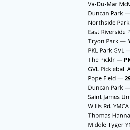
Va-Du-Mar McM
Duncan Park 
Northside Par
East Riverside
Tryon Park —
PKL Park GVL
The Picklr —
P
GVL Picklebal
Pope Field —
2
Duncan Park 
Saint James U
Willis Rd. YMC
Thomas Hann
Middle Tyger