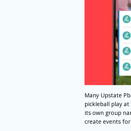
Many Upstate Pba
pickleball play at
its own group na
create events for