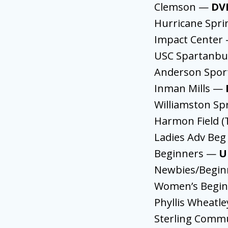
Clemson —
DV
Hurricane Spr
Impact Center
USC Spartanb
Anderson Spor
Inman Mills —
Williamston Sp
Harmon Field (
Ladies Adv Beg
Beginners —
U
Newbies/Begi
Women’s Begi
Phyllis Wheatl
Sterling Comm