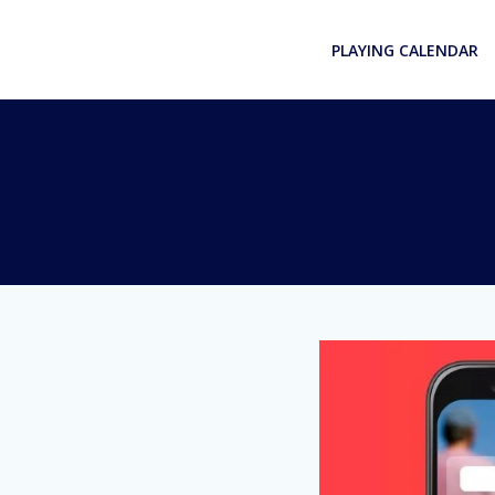
Skip
to
PLAYING CALENDAR
content