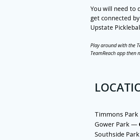
You will need to
get connected by 
Upstate Picklebal
Play around with the T
TeamReach app then nex
LOCATI
Timmons Par
Gower Park —
Southside Par