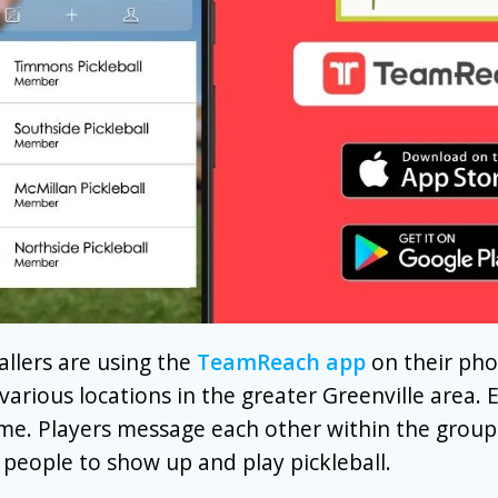
llers are using the
TeamReach app
on their pho
 various locations in the greater Greenville area. 
me. Players message each other within the group
 people to show up and play pickleball.