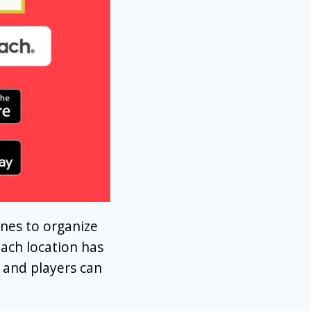
nes to organize
Each location has
 and players can