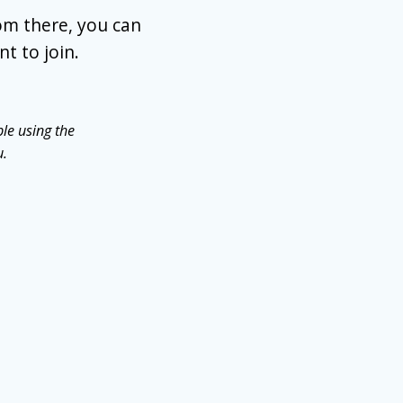
om there, you can
t to join.
le using the
u.