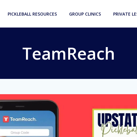
PICKLEBALL RESOURCES
GROUP CLINICS
PRIVATE L
TeamReach