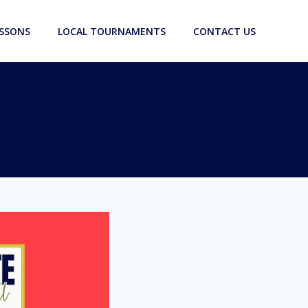
ESSONS
LOCAL TOURNAMENTS
CONTACT US