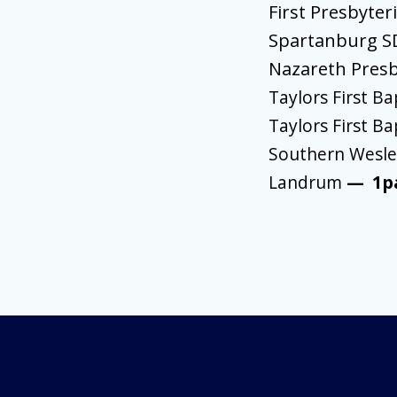
First Presbyter
Spartanburg 
Nazareth Pres
Taylors First Ba
Taylors First Ba
Southern Wesley
Landrum
—
1p