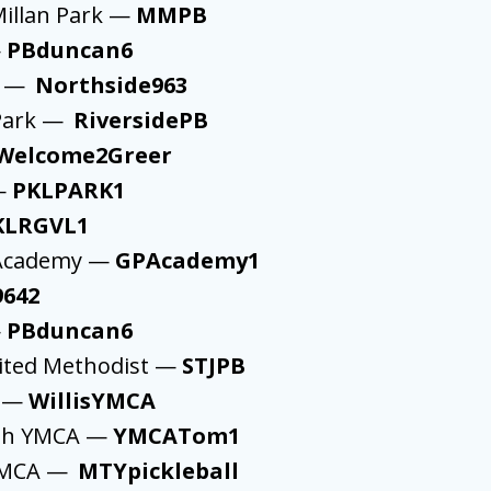
illan Park —
MMPB
—
PBduncan6
k —
Northside963
 Park —
RiversidePB
Welcome2Greer
 —
PKLPARK1
KLRGVL1
l Academy —
GPAcademy1
9642
—
PBduncan6
nited Methodist —
STJPB
A —
WillisYMCA
ah YMCA —
YMCATom1
 YMCA —
MTYpickleball