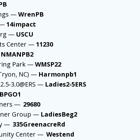
PB
ings —
WrenPB
 —
14impact
urg —
USCU
ts Center —
11230
INMANPB2
ring Park —
WMSP22
Tryon, NC) —
Harmonpb1
 2.5-3.0@ERS —
Ladies2-5ERS
BPGO1
nners —
29680
nner Group —
LadiesBeg2
ey —
335GreenacreRd
unity Center —
Westend