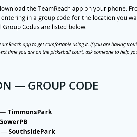
 download the TeamReach app on your phone. Fr
entering in a group code for the location you wan
l Group Codes are listed below.
eamReach app to get comfortable using it. If you are having troub
t time you are on the pickleball court, ask someone to help yo
ON — GROUP CODE
k —
TimmonsPark
GowerPB
k —
SouthsidePark