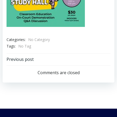
Categories:
No Category
Tags:
No Tag
Post
Previous post
navigation
Comments are closed