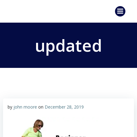
Skip
to
content
updated
by
john moore
on
December 28, 2019