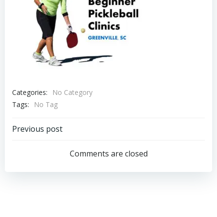
Categories:
No Category
Tags:
No Tag
Post
Previous post
navigation
Comments are closed