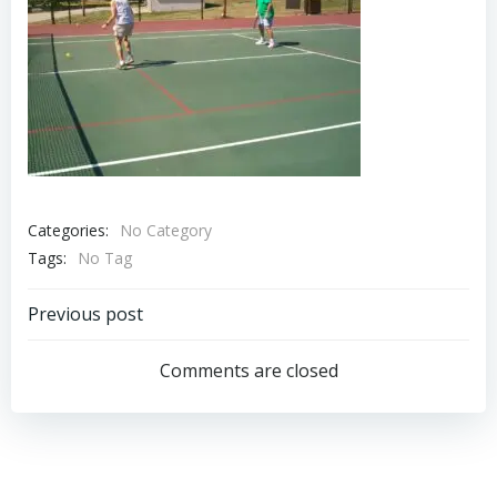
Categories:
No Category
Tags:
No Tag
Post
Previous post
navigation
Comments are closed