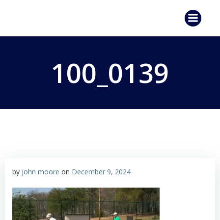
Skip
to
content
100_0139
by
john moore
on
December 9, 2024