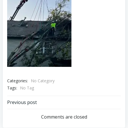
Categories:
No Category
Tags:
No Tag
Post
Previous post
navigation
Comments are closed