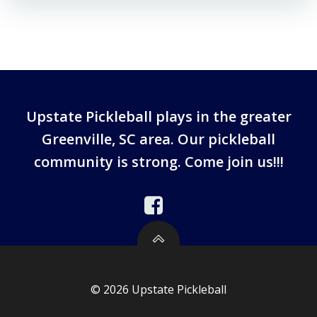
Upstate Pickleball plays in the greater
Greenville, SC area. Our pickleball
community is strong. Come join us!!!
© 2026 Upstate Pickleball