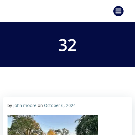
Skip
to
content
32
by
john moore
on
October 6, 2024