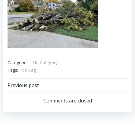
Categories:
No Category
Tags:
No Tag
Post
Previous post
navigation
Comments are closed