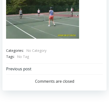
Categories:
No Category
Tags:
No Tag
Post
Previous post
navigation
Comments are closed