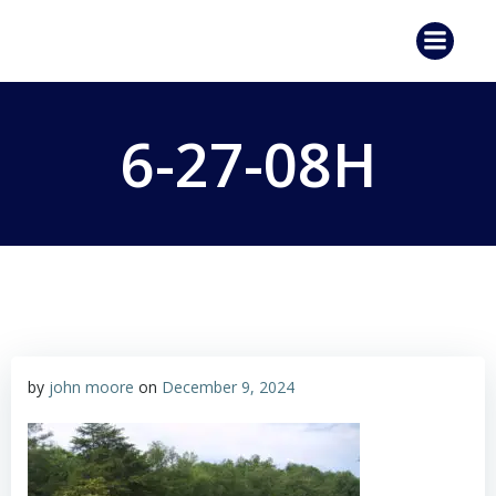
Skip
to
content
6-27-08H
by
john moore
on
December 9, 2024