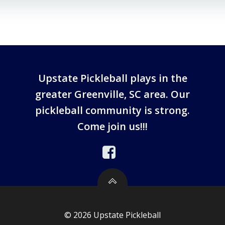
Upstate Pickleball plays in the
greater Greenville, SC area. Our
pickleball community is strong.
Come join us!!!
© 2026 Upstate Pickleball