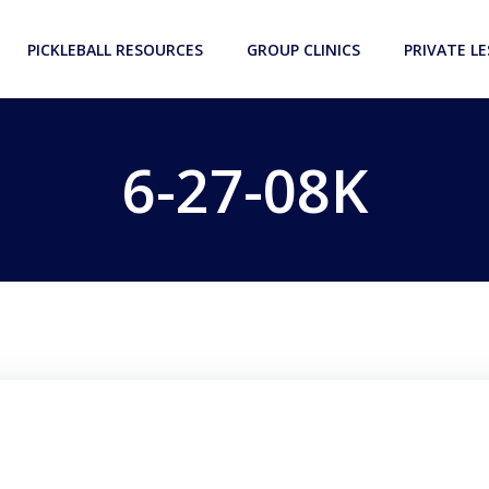
PICKLEBALL RESOURCES
GROUP CLINICS
PRIVATE L
6-27-08K