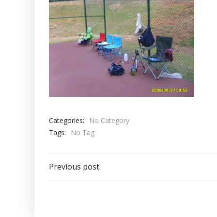
Categories:
No Category
Tags:
No Tag
Post
Previous post
navigation