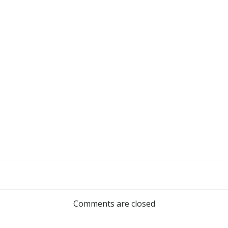
Comments are closed