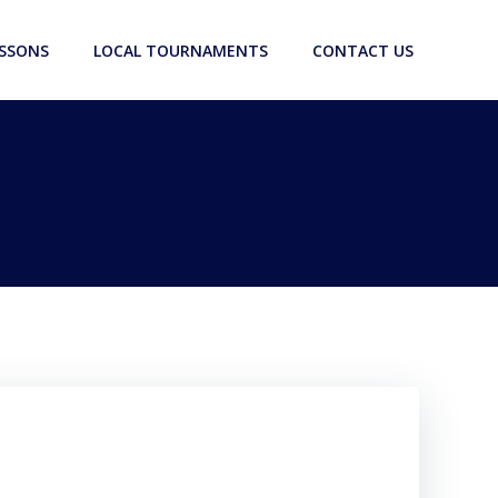
ESSONS
LOCAL TOURNAMENTS
CONTACT US