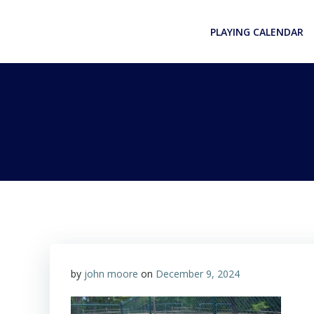
Skip
to
PLAYING CALENDAR
content
by
john moore
on
December 9, 2024