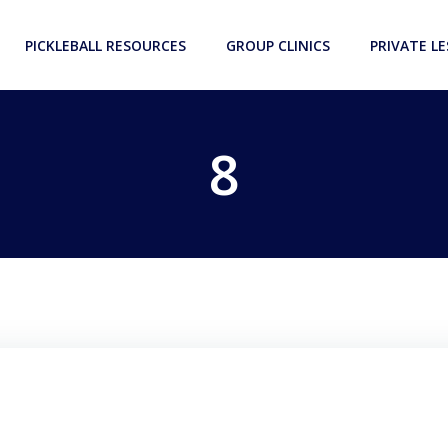
PICKLEBALL RESOURCES
GROUP CLINICS
PRIVATE L
8