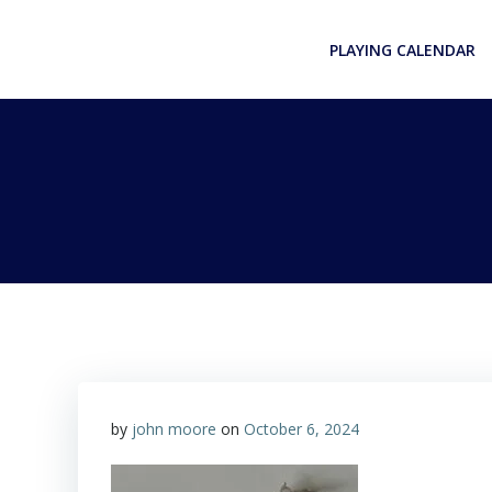
Skip
to
PLAYING CALENDAR
content
by
john moore
on
October 6, 2024