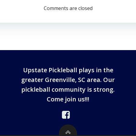
Comments are closed
Upstate Pickleball plays in the
greater Greenville, SC area. Our
pickleball community is strong.
Come join us!!!