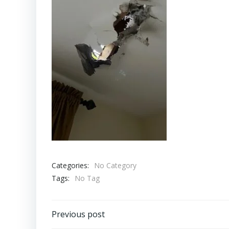
Categories:
No Category
Tags:
No Tag
Post
Previous post