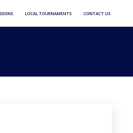
ESSONS
LOCAL TOURNAMENTS
CONTACT US