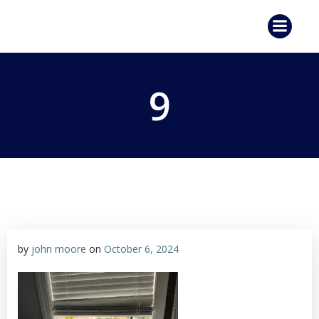
Skip
to
content
9
by
john moore
on
October 6, 2024