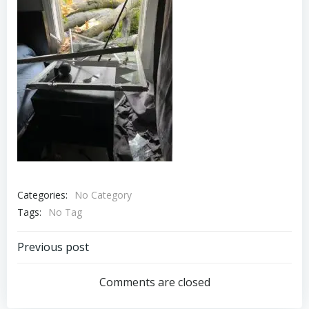
Categories:
No Category
Tags:
No Tag
Post
Previous post
navigation
Comments are closed