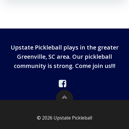
Upstate Pickleball plays in the greater
Greenville, SC area. Our pickleball
community is strong. Come join us!!!
© 2026 Upstate Pickleball