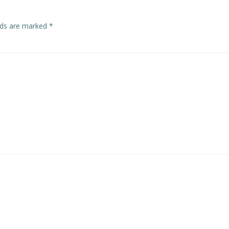
elds are marked
*