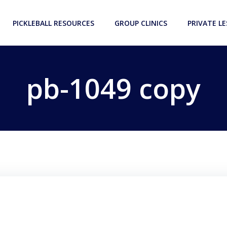
PICKLEBALL RESOURCES
GROUP CLINICS
PRIVATE L
pb-1049 copy