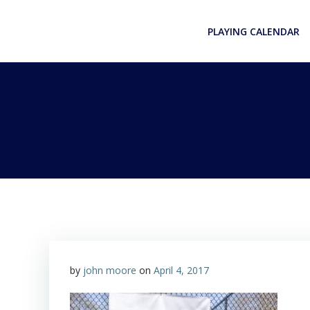
Skip
to
PLAYING CALENDAR
content
by
john moore
on
April 4, 2017