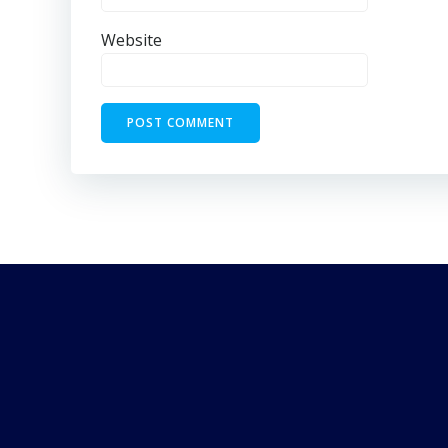
Website