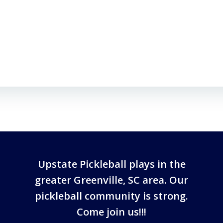
Upstate Pickleball plays in the
greater Greenville, SC area. Our
pickleball community is strong.
Come join us!!!