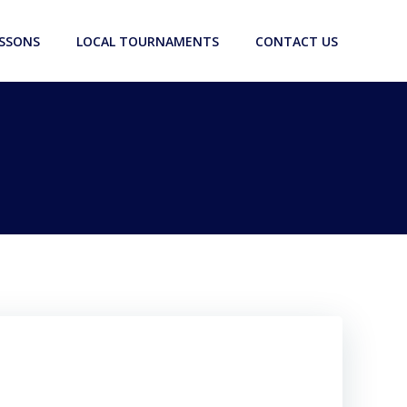
ESSONS
LOCAL TOURNAMENTS
CONTACT US