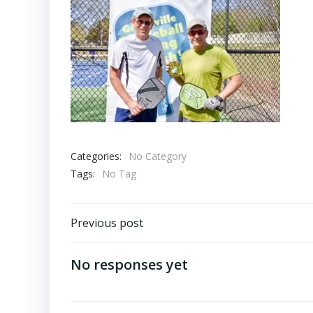
Categories:
No Category
Tags:
No Tag
Post
Previous post
navigation
No responses yet