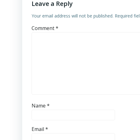
Leave a Reply
Your email address will not be published.
Required fi
Comment
*
Name
*
Email
*