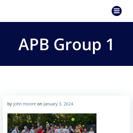
Skip
to
content
APB Group 1
by
john moore
on
January 3, 2024