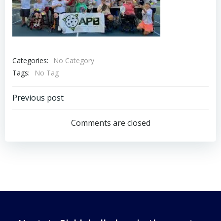
Categories:
No Category
Tags:
No Tag
Post
Previous post
navigation
Comments are closed