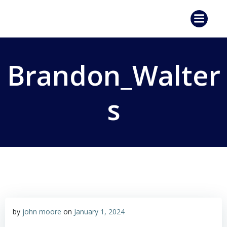
Skip
to
content
Brandon_Walter
s
by
john moore
on
January 1, 2024