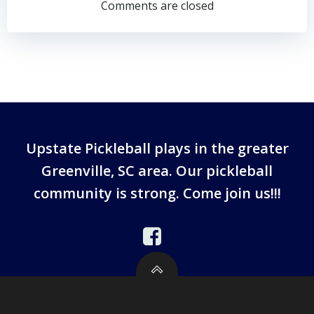
navigation
Comments are closed
Upstate Pickleball plays in the greater
Greenville, SC area. Our pickleball
community is strong. Come join us!!!