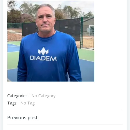
Categories:
No Category
Tags:
No Tag
Post
Previous post