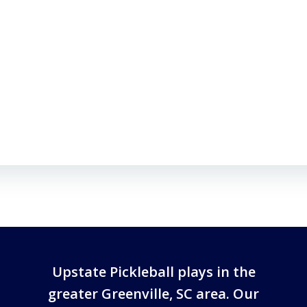
Upstate Pickleball plays in the
greater Greenville, SC area. Our