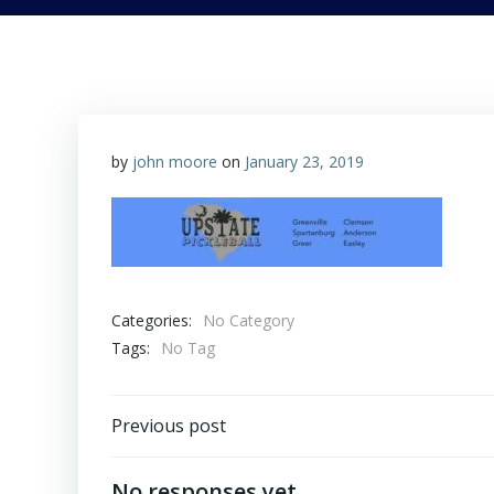
by
john moore
on
January 23, 2019
Categories:
No Category
Tags:
No Tag
Post
Previous post
navigation
No responses yet