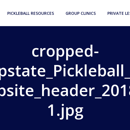
PICKLEBALL RESOURCES
GROUP CLINICS
PRIVATE L
cropped-
pstate_Pickleball
bsite_header_201
1.jpg