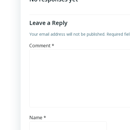
Leave a Reply
Your email address will not be published.
Required fi
Comment
*
Name
*