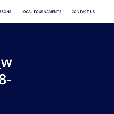
ESSONS
LOCAL TOURNAMENTS
CONTACT US
_w
8-