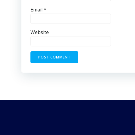
Email
*
Website