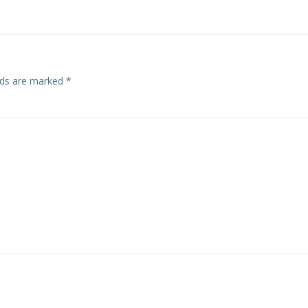
elds are marked
*