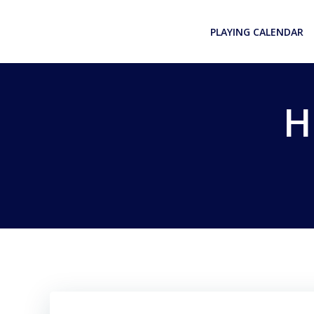
Skip
to
PLAYING CALENDAR
content
H