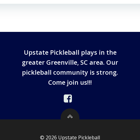
Upstate Pickleball plays in the
greater Greenville, SC area. Our
pickleball community is strong.
Come join us!!!
© 2026 Upstate Pickleball