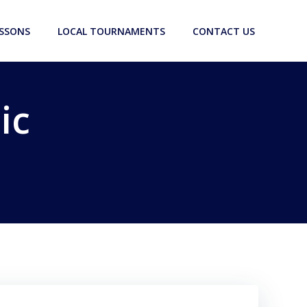
ESSONS
LOCAL TOURNAMENTS
CONTACT US
ic