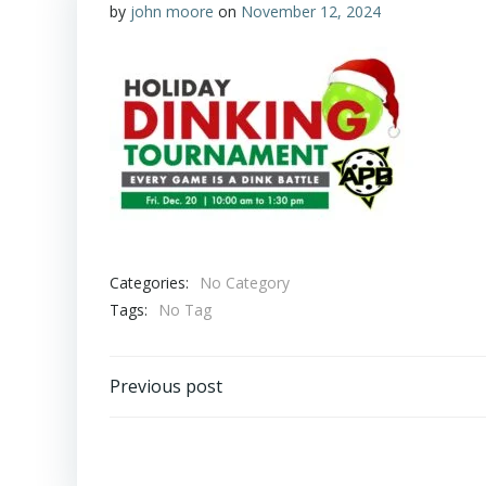
by
john moore
on
November 12, 2024
Categories:
No Category
Tags:
No Tag
Post
Previous post
navigation