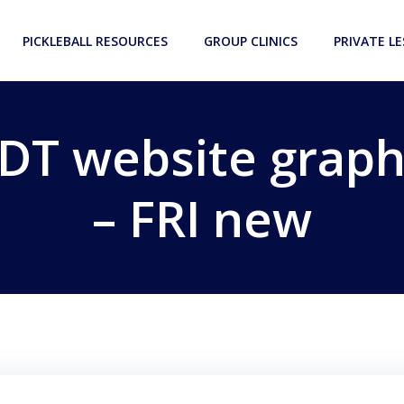
PICKLEBALL RESOURCES
GROUP CLINICS
PRIVATE L
DT website graph
– FRI new