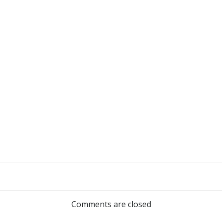
Comments are closed