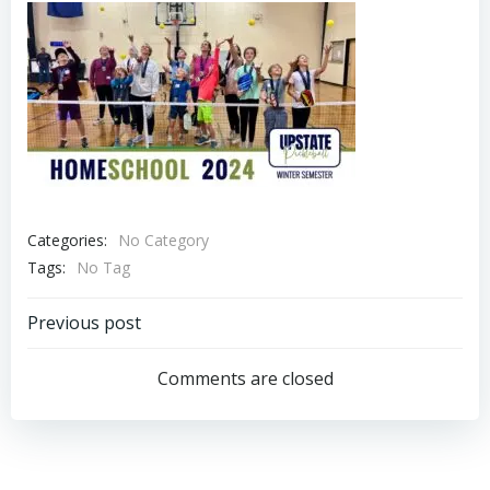
Categories:
No Category
Tags:
No Tag
Post
Previous post
navigation
Comments are closed