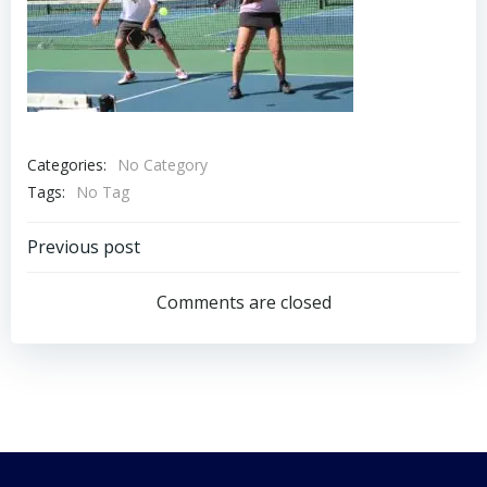
Categories:
No Category
Tags:
No Tag
Post
Previous post
navigation
Comments are closed