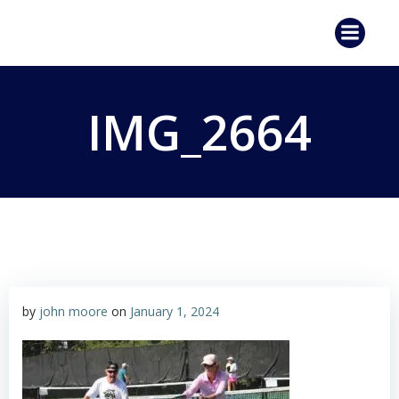
Skip
to
content
IMG_2664
by
john moore
on
January 1, 2024