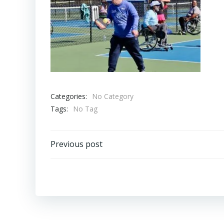
Categories:
No Category
Tags:
No Tag
Post
Previous post
navigation