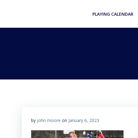
Skip
to
PLAYING CALENDAR
content
by
john moore
on
January 6, 2023