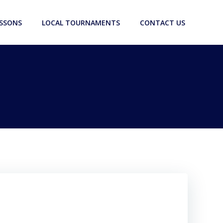
ESSONS
LOCAL TOURNAMENTS
CONTACT US