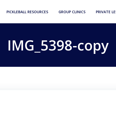
PICKLEBALL RESOURCES
GROUP CLINICS
PRIVATE L
IMG_5398-copy