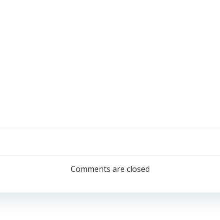
Comments are closed