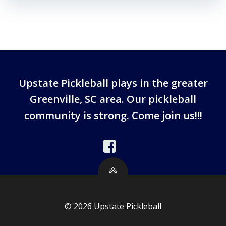
Upstate Pickleball plays in the greater
Greenville, SC area. Our pickleball
community is strong. Come join us!!!
© 2026 Upstate Pickleball