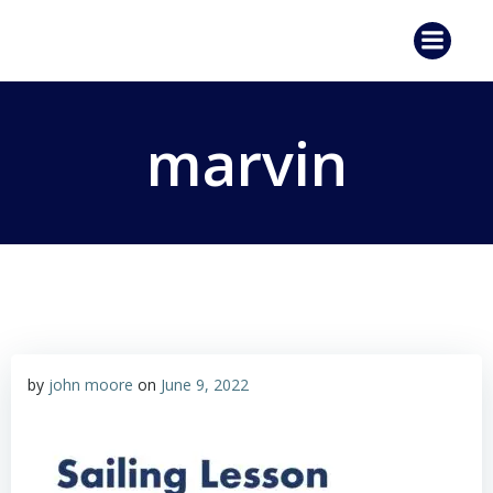
Skip
to
content
marvin
by
john moore
on
June 9, 2022