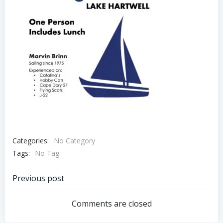
Categories:
No Category
Tags:
No Tag
Post
Previous post
navigation
Comments are closed