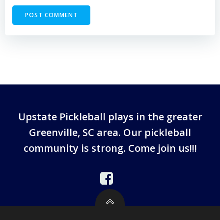
Upstate Pickleball plays in the greater
Greenville, SC area. Our pickleball
community is strong. Come join us!!!