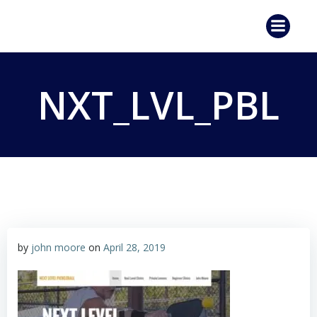
Skip
to
content
NXT_LVL_PBL
by
john moore
on
April 28, 2019