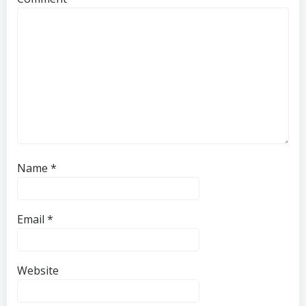
Name
*
Email
*
Website