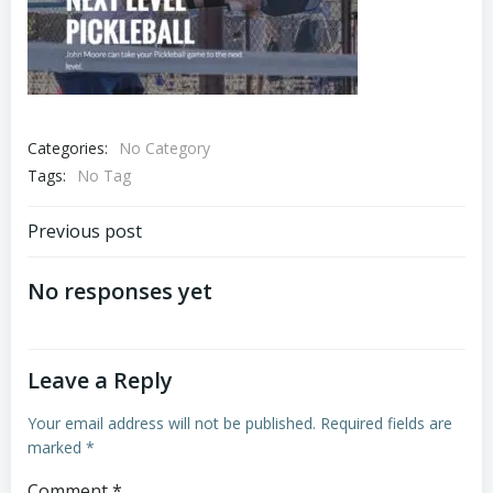
Categories:
No Category
Tags:
No Tag
Post
Previous post
navigation
No responses yet
Leave a Reply
Your email address will not be published.
Required fields are
marked
*
Comment
*