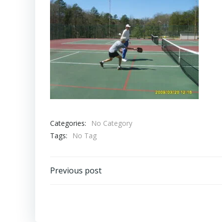
Categories:
No Category
Tags:
No Tag
Post
Previous post
navigation