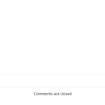
Comments are closed