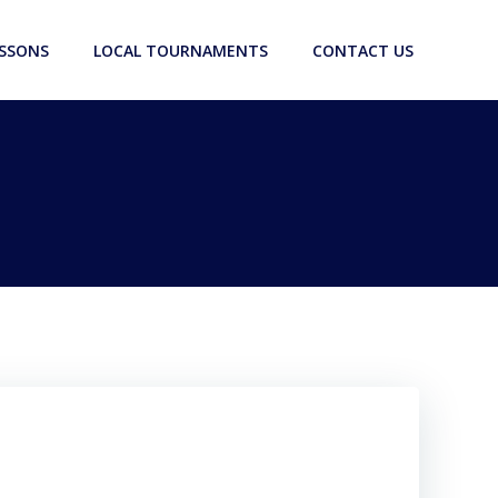
ESSONS
LOCAL TOURNAMENTS
CONTACT US