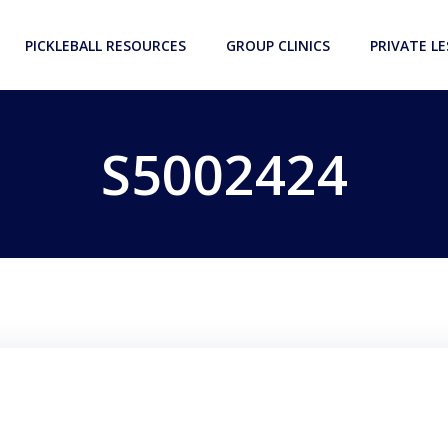
PICKLEBALL RESOURCES
GROUP CLINICS
PRIVATE L
S5002424