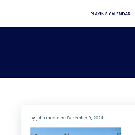
Skip
to
PLAYING CALENDAR
content
by
john moore
on
December 9, 2024