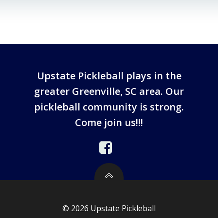
Upstate Pickleball plays in the
greater Greenville, SC area. Our
pickleball community is strong.
Come join us!!!
© 2026 Upstate Pickleball