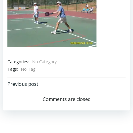
Categories:
No Category
Tags:
No Tag
Post
Previous post
navigation
Comments are closed