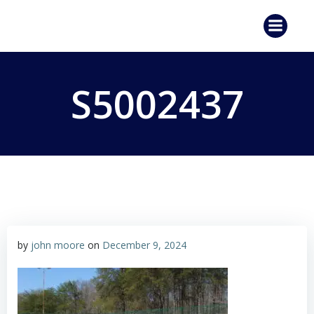
Skip
to
content
S5002437
by
john moore
on
December 9, 2024