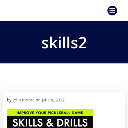
Skip
to
content
skills2
by
john moore
on
June 8, 2022