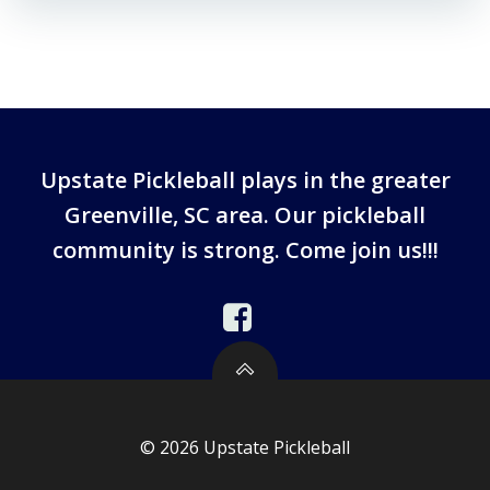
Upstate Pickleball plays in the greater
Greenville, SC area. Our pickleball
community is strong. Come join us!!!
© 2026 Upstate Pickleball