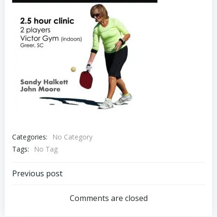
Categories:
No Category
Tags:
No Tag
Post
Previous post
navigation
Comments are closed