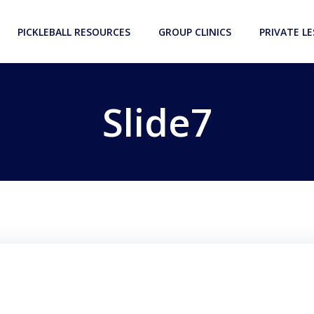
PICKLEBALL RESOURCES
GROUP CLINICS
PRIVATE L
Slide7