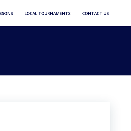
ESSONS
LOCAL TOURNAMENTS
CONTACT US