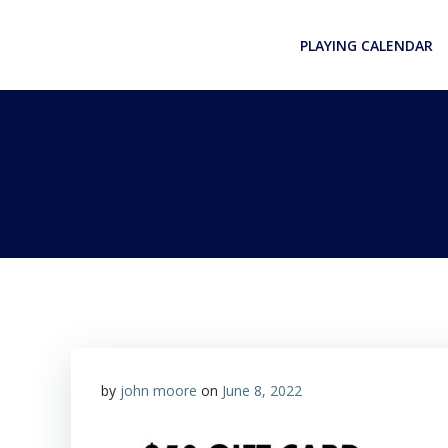
Skip
to
PLAYING CALENDAR
content
by
john moore
on
June 8, 2022