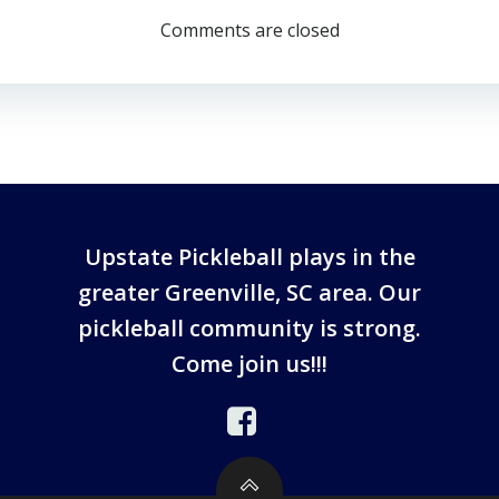
Comments are closed
Upstate Pickleball plays in the
greater Greenville, SC area. Our
pickleball community is strong.
Come join us!!!