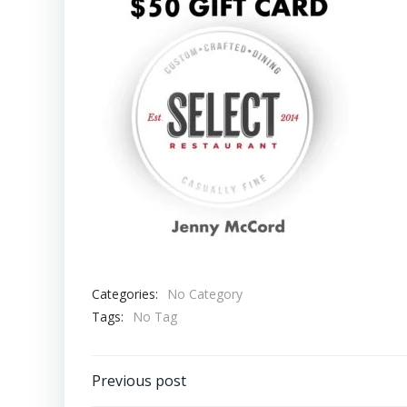
Categories:
No Category
Tags:
No Tag
Post
Previous post