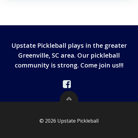
Upstate Pickleball plays in the greater
Greenville, SC area. Our pickleball
community is strong. Come join us!!!
© 2026 Upstate Pickleball