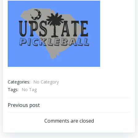
Categories:
No Category
Tags:
No Tag
Post
Previous post
navigation
Comments are closed